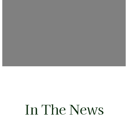
In The News