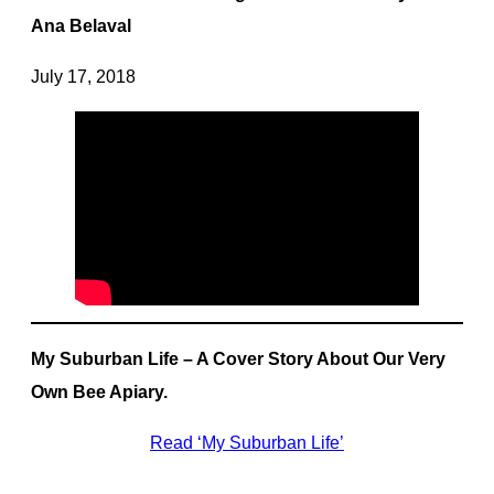
Ana Belaval
July 17, 2018
My Suburban Life – A Cover Story About Our Very
Own Bee Apiary.
Read ‘My Suburban Life’