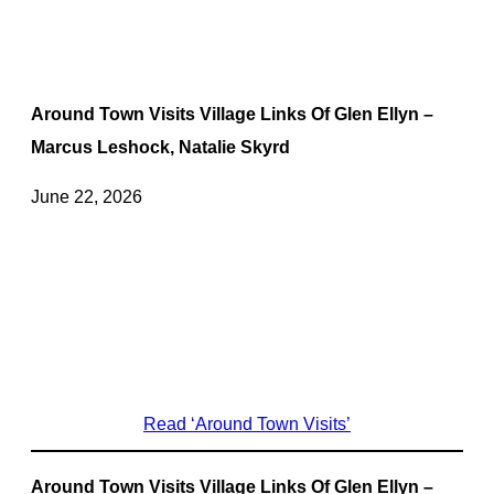
Around Town Visits Village Links Of Glen Ellyn –
Marcus Leshock, Natalie Skyrd
June 22, 2026
Read ‘Around Town Visits’
Around Town Visits Village Links Of Glen Ellyn –