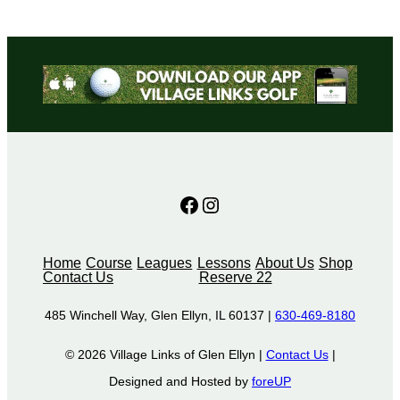
Facebook
Instagram
Home
Course
Leagues
Lessons
About Us
Shop
Contact Us
Reserve 22
485 Winchell Way, Glen Ellyn, IL 60137 |
630-469-8180
© 2026 Village Links of Glen Ellyn |
Contact Us
|
Designed and Hosted by
foreUP